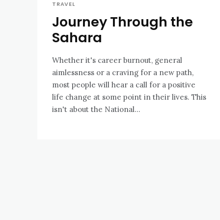
TRAVEL
Journey Through the
Sahara
Whether it's career burnout, general
aimlessness or a craving for a new path,
most people will hear a call for a positive
life change at some point in their lives. This
isn't about the National...