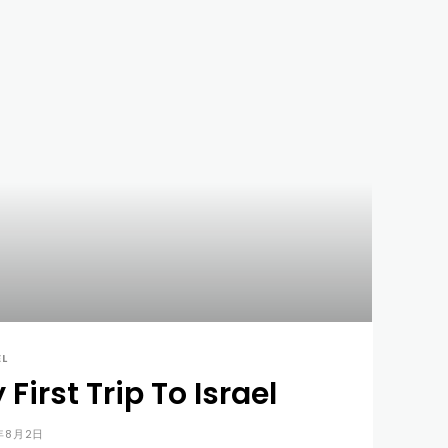
EL
 First Trip To Israel
年8月2日