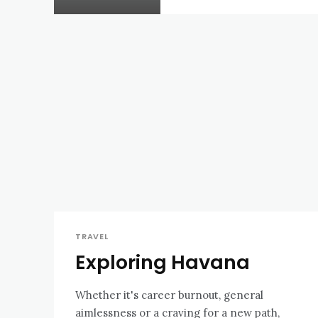
TRAVEL
Exploring Havana
Whether it's career burnout, general
aimlessness or a craving for a new path,