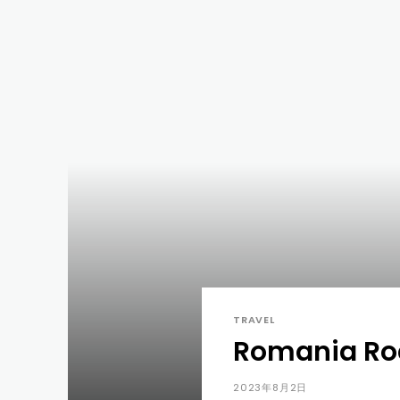
TRAVEL
Romania Roa
2023年8月2日