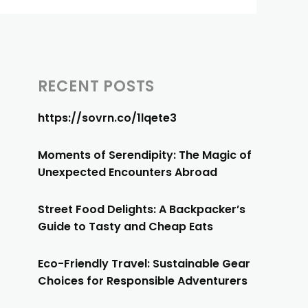
RECENT POSTS
https://sovrn.co/1lqete3
Moments of Serendipity: The Magic of
Unexpected Encounters Abroad
Street Food Delights: A Backpacker’s
Guide to Tasty and Cheap Eats
Eco-Friendly Travel: Sustainable Gear
Choices for Responsible Adventurers