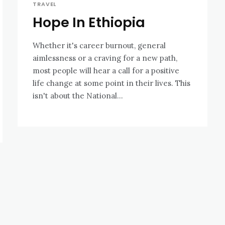
TRAVEL
Hope In Ethiopia
Whether it's career burnout, general
aimlessness or a craving for a new path,
most people will hear a call for a positive
life change at some point in their lives. This
isn't about the National...