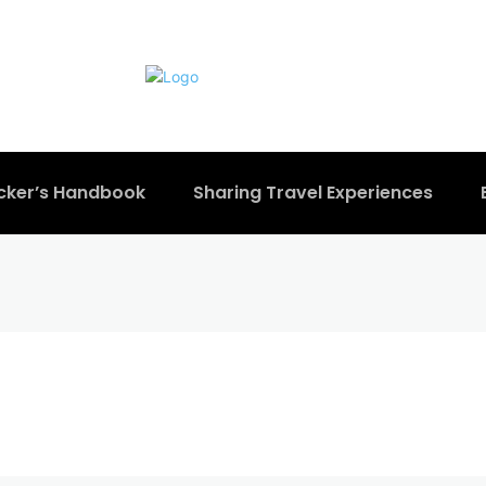
cker’s Handbook
Sharing Travel Experiences