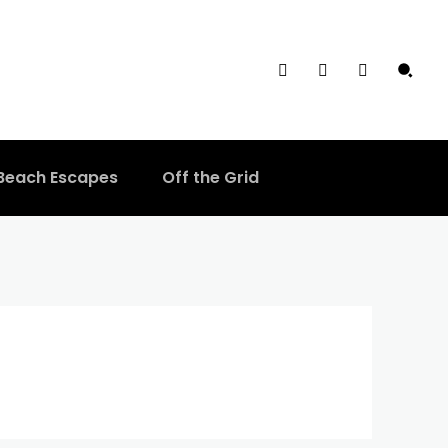
Beach Escapes
Off the Grid