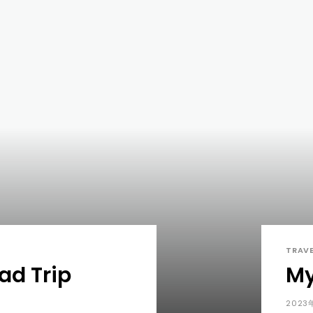
TRAV
d Trip
My
2023