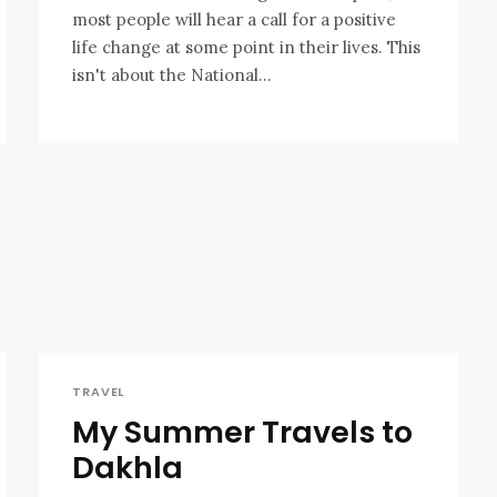
most people will hear a call for a positive
life change at some point in their lives. This
isn't about the National...
TRAVEL
My Summer Travels to
Dakhla