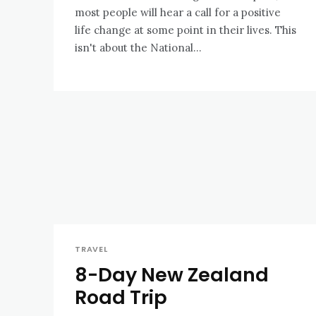
most people will hear a call for a positive
life change at some point in their lives. This
isn't about the National...
TRAVEL
8-Day New Zealand
Road Trip