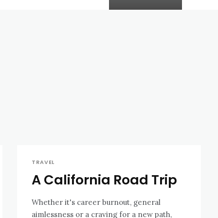
TRAVEL
A California Road Trip
Whether it's career burnout, general
aimlessness or a craving for a new path,