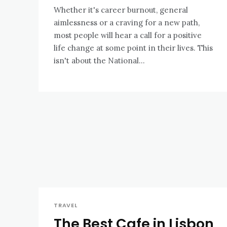
Whether it's career burnout, general
aimlessness or a craving for a new path,
most people will hear a call for a positive
life change at some point in their lives. This
isn't about the National...
TRAVEL
The Best Cafe in Lisbon