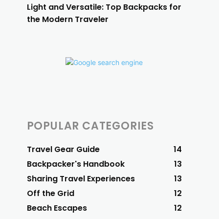
Light and Versatile: Top Backpacks for
the Modern Traveler
POPULAR CATEGORIES
Travel Gear Guide
14
Backpacker's Handbook
13
Sharing Travel Experiences
13
Off the Grid
12
Beach Escapes
12