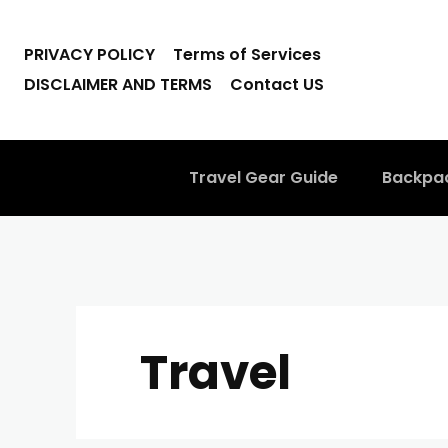
PRIVACY POLICY
Terms of Services
DISCLAIMER AND TERMS
Contact US
Travel Gear Guide
Backpa
Travel