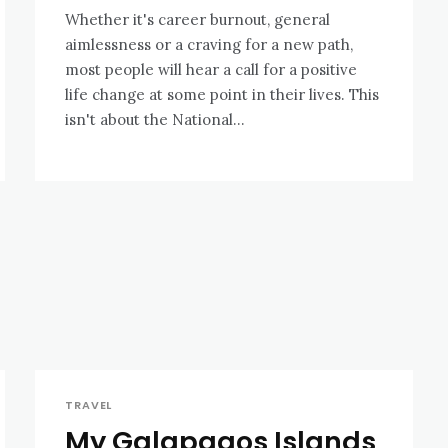
Whether it's career burnout, general
aimlessness or a craving for a new path,
most people will hear a call for a positive
life change at some point in their lives. This
isn't about the National...
TRAVEL
My Galapagos Islands