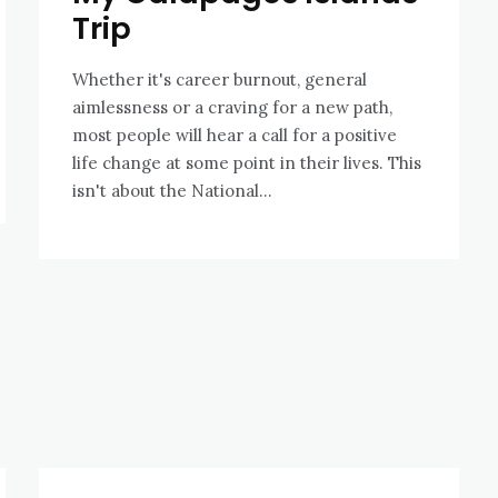
Trip
Whether it's career burnout, general
aimlessness or a craving for a new path,
most people will hear a call for a positive
life change at some point in their lives. This
isn't about the National...