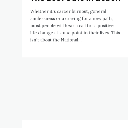
Whether it's career burnout, general
aimlessness or a craving for a new path,
most people will hear a call for a positive
life change at some point in their lives. This
isn't about the National...