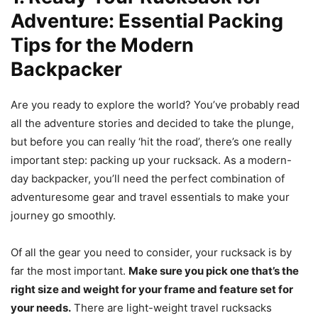
Adventure: Essential Packing
Tips for the Modern
Backpacker
Are you ready to explore the world? You’ve probably read
all the adventure stories and decided to take the plunge,
but before you can really ‘hit the road’, there’s one really
important step: packing up your rucksack. As a modern-
day backpacker, you’ll need the perfect combination of
adventuresome gear and travel essentials to make your
journey go smoothly.
Of all the gear you need to consider, your rucksack is by
far the most important.
Make sure you pick one that’s the
right size and weight for your frame and feature set for
your needs.
There are light-weight travel rucksacks