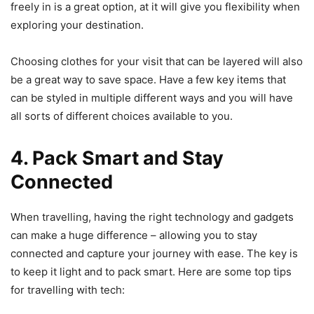
freely in is a great option, at it will give you flexibility when
exploring your destination.
Choosing clothes for your visit that can be layered will also
be a great way to save space. Have a few key items that
can be styled in multiple different ways and you will have
all sorts of different choices available to you.
4. Pack Smart and Stay
Connected
When travelling, having the right technology and gadgets
can make a huge difference – allowing you to stay
connected and capture your journey with ease. The key is
to keep it light and to pack smart. Here are some top tips
for travelling with tech: