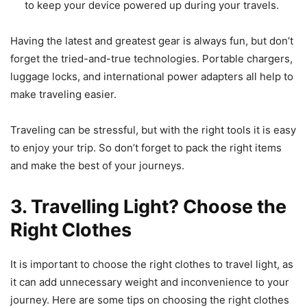
to keep your device powered up during your travels.
Having the latest and greatest gear is always fun, but don’t
forget the tried-and-true technologies. Portable chargers,
luggage locks, and international power adapters all help to
make traveling easier.
Traveling can be stressful, but with the right tools it is easy
to enjoy your trip. So don’t forget to pack the right items
and make the best of your journeys.
3. Travelling Light? Choose the
Right Clothes
It is important to choose the right clothes to travel light, as
it can add unnecessary weight and inconvenience to your
journey. Here are some tips on choosing the right clothes