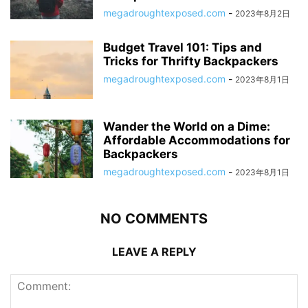
megadroughtexposed.com
-
2023年8月2日
Budget Travel 101: Tips and
Tricks for Thrifty Backpackers
megadroughtexposed.com
-
2023年8月1日
Wander the World on a Dime:
Affordable Accommodations for
Backpackers
megadroughtexposed.com
-
2023年8月1日
NO COMMENTS
LEAVE A REPLY