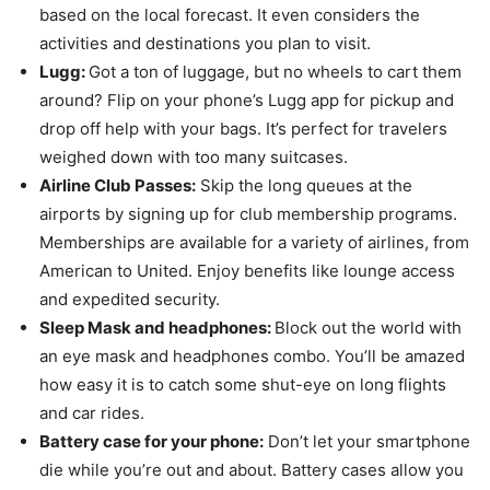
based on the local forecast. It even considers the
activities and destinations you plan to visit.
Lugg:
Got a ton of luggage, but no wheels to cart them
around? Flip on your phone’s Lugg app for pickup and
drop off help with your bags. It’s perfect for travelers
weighed down with too many suitcases.
Airline Club Passes:
Skip the long queues at the
airports by signing up for club membership programs.
Memberships are available for a variety of airlines, from
American to United. Enjoy benefits like lounge access
and expedited security.
Sleep Mask and headphones:
Block out the world with
an eye mask and headphones combo. You’ll be amazed
how easy it is to catch some shut-eye on long flights
and car rides.
Battery case for your phone:
Don’t let your smartphone
die while you’re out and about. Battery cases allow you