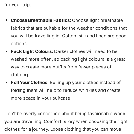
for your trip:
Choose Breathable Fabrics:
Choose light breathable
fabrics that are suitable for the weather conditions that
you will be travelling in. Cotton, silk and linen are good
options.
Pack Light Colours:
Darker clothes will need to be
washed more often, so packing light colours is a great
way to create more outfits from fewer pieces of
clothing.
Roll Your Clothes:
Rolling up your clothes instead of
folding them will help to reduce wrinkles and create
more space in your suitcase.
Don’t be overly concerned about being fashionable when
you are travelling. Comfort is key when choosing the right
clothes for a journey. Loose clothing that you can move