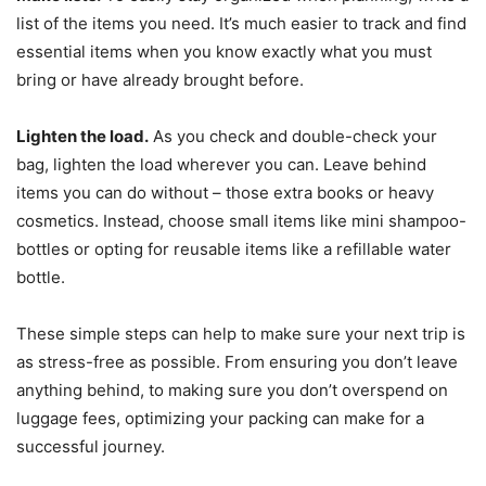
list of the items you need. It’s much easier to track and find
essential items when you know exactly what you must
bring or have already brought before.
Lighten the load.
As you check and double-check your
bag, lighten the load wherever you can. Leave behind
items you can do without – those extra books or heavy
cosmetics. Instead, choose small items like mini shampoo-
bottles or opting for reusable items like a refillable water
bottle.
These simple steps can help to make sure your next trip is
as stress-free as possible. From ensuring you don’t leave
anything behind, to making sure you don’t overspend on
luggage fees, optimizing your packing can make for a
successful journey.