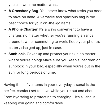
you can wear no matter what.
A Crossbody Bag.
You never know what tasks you need
to have on hand. A versatile and spacious bag is the
best choice for your on-the-go items.
A Phone Charger.
It’s always convenient to have a
charger, no matter whether you’re running errands
around town or commuting to work. Keep your phone’s
battery charged up, just in case.
Sunblock.
Cover up and protect your skin no matter
where you’re going! Make sure you keep sunscreen or
sunblock in your bag, especially when you’re out in the
sun for long periods of time.
Having these five items in your everyday arsenal is the
perfect comfort set to have while you’re out and about.
From hydrating to protecting to charging – it’s all about
keeping you going and comfortable.