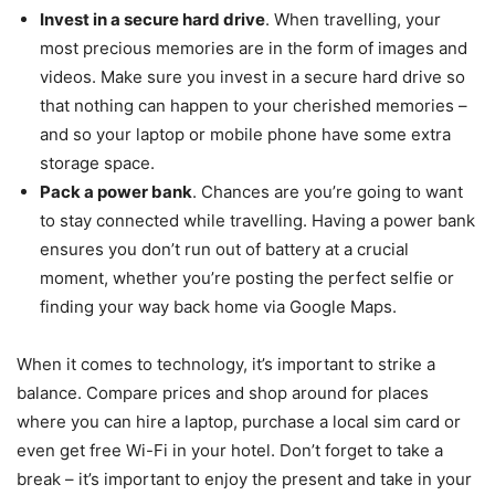
Invest in a secure hard drive
. When travelling, your
most precious memories are in the form of images and
videos. Make sure you invest in a secure hard drive so
that nothing can happen to your cherished memories –
and so your laptop or mobile phone have some extra
storage space.
Pack a power bank
. Chances are you’re going to want
to stay connected while travelling. Having a power bank
ensures you don’t run out of battery at a crucial
moment, whether you’re posting the perfect selfie or
finding your way back home via Google Maps.
When it comes to technology, it’s important to strike a
balance. Compare prices and shop around for places
where you can hire a laptop, purchase a local sim card or
even get free Wi-Fi in your hotel. Don’t forget to take a
break – it’s important to enjoy the present and take in your