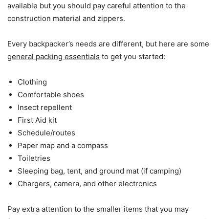
available but you should pay careful attention to the
construction material and zippers.
Every backpacker’s needs are different, but here are some
general packing essentials
to get you started:
Clothing
Comfortable shoes
Insect repellent
First Aid kit
Schedule/routes
Paper map and a compass
Toiletries
Sleeping bag, tent, and ground mat (if camping)
Chargers, camera, and other electronics
Pay extra attention to the smaller items that you may