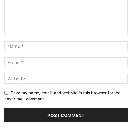
Save my name, email, and website in this browser for the
next time I comment.