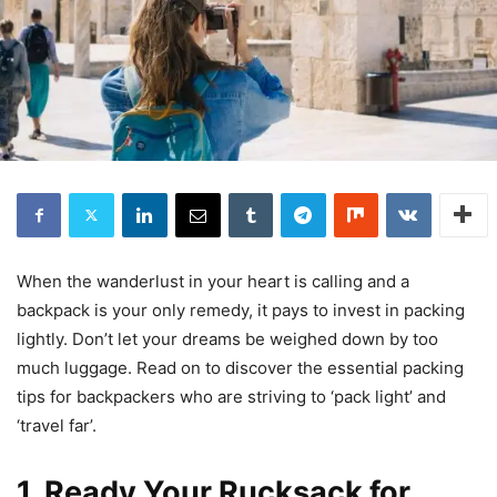
When the wanderlust in your heart is calling and a
backpack is your only remedy, it pays to invest in packing
lightly. Don’t let your dreams be weighed down by too
much luggage. Read on to discover the essential packing
tips for backpackers who are striving to ‘pack light’ and
‘travel far’.
1. Ready Your Rucksack for