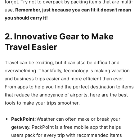
forget. Try not to overpack by packing items that are multi-
use.
Remember, just because you can fit it doesn’t mean
you should carry it!
2. Innovative Gear to Make
Travel Easier
Travel can be exciting, but it can also be difficult and
overwhelming. Thankfully, technology is making vacation
and business trips easier and more efficient than ever.
From apps to help you find the perfect destination to items
that reduce the annoyance of airports, here are the best
tools to make your trips smoother.
PackPoint:
Weather can often make or break your
getaway. PackPoint is a free mobile app that helps
users pack for every trip with recommended items