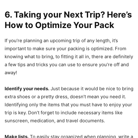
6. Taking your Next Trip? Here’s
How to Optimize Your Pack
If you’re planning an upcoming trip of any length, it’s
important to make sure your packing is optimized. From
knowing what to bring, to fitting it all in, there are definitely
a few tips and tricks you can use to ensure you’re off and
away!
Identify your needs.
Just because it would be nice to bring
extra shoes or a pretty dress, doesn’t mean you need it.
Identifying only the items that you must have to enjoy your
trip is key. Don’t forget to include necessary items like
sunscreen, medication, and travel documents.
Make lists.
To easily stay organized when planning, write a