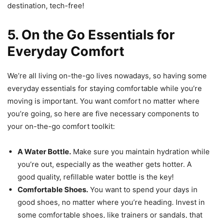
destination, tech-free!
5. On the Go Essentials for
Everyday Comfort
We’re all living on-the-go lives nowadays, so having some
everyday essentials for staying comfortable while you’re
moving is important. You want comfort no matter where
you’re going, so here are five necessary components to
your on-the-go comfort toolkit:
A Water Bottle.
Make sure you maintain hydration while
you’re out, especially as the weather gets hotter. A
good quality, refillable water bottle is the key!
Comfortable Shoes.
You want to spend your days in
good shoes, no matter where you’re heading. Invest in
some comfortable shoes, like trainers or sandals, that