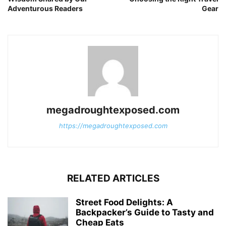
Adventurous Readers
Gear
megadroughtexposed.com
https://megadroughtexposed.com
RELATED ARTICLES
Street Food Delights: A
Backpacker’s Guide to Tasty and
Cheap Eats