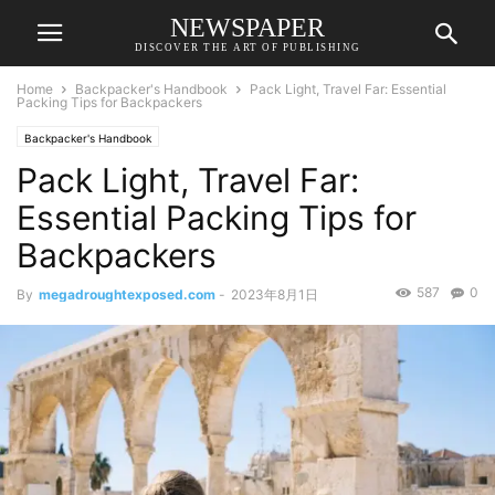
NEWSPAPER
DISCOVER THE ART OF PUBLISHING
Home
Backpacker's Handbook
Pack Light, Travel Far: Essential
Packing Tips for Backpackers
Backpacker's Handbook
Pack Light, Travel Far:
Essential Packing Tips for
Backpackers
587
0
By
megadroughtexposed.com
-
2023年8月1日