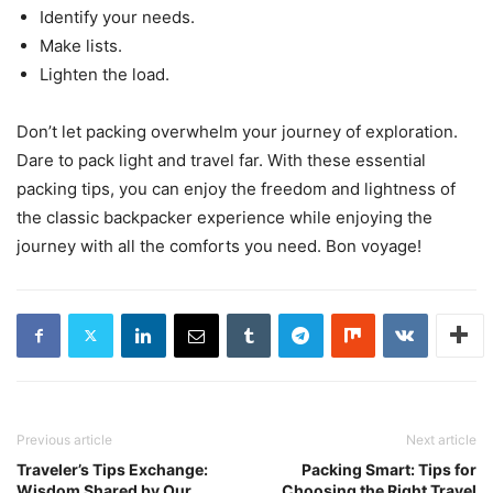
Identify your needs.
Make lists.
Lighten the load.
Don’t let packing overwhelm your journey of exploration.
Dare to pack light and travel far. With these essential
packing tips, you can enjoy the freedom and lightness of
the classic backpacker experience while enjoying the
journey with all the comforts you need. Bon voyage!
Previous article
Next article
Traveler’s Tips Exchange:
Packing Smart: Tips for
Wisdom Shared by Our
Choosing the Right Travel