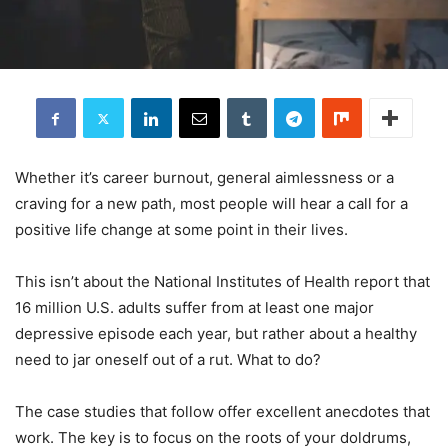
Whether it’s career burnout, general aimlessness or a
craving for a new path, most people will hear a call for a
positive life change at some point in their lives.
This isn’t about the National Institutes of Health report that
16 million U.S. adults suffer from at least one major
depressive episode each year, but rather about a healthy
need to jar oneself out of a rut. What to do?
The case studies that follow offer excellent anecdotes that
work. The key is to focus on the roots of your doldrums,