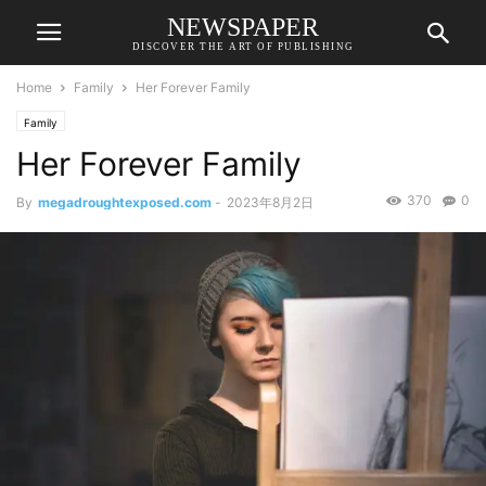
NEWSPAPER
DISCOVER THE ART OF PUBLISHING
Home
Family
Her Forever Family
Family
Her Forever Family
370
0
By
megadroughtexposed.com
-
2023年8月2日