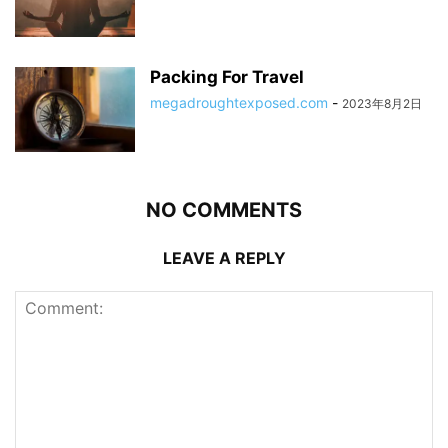
Packing For Travel
megadroughtexposed.com
-
2023年8月2日
NO COMMENTS
LEAVE A REPLY