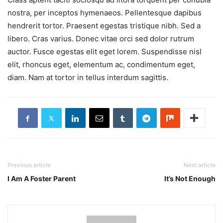
nostra, per inceptos hymenaeos. Pellentesque dapibus
hendrerit tortor. Praesent egestas tristique nibh. Sed a
libero. Cras varius. Donec vitae orci sed dolor rutrum
auctor. Fusce egestas elit eget lorem. Suspendisse nisl
elit, rhoncus eget, elementum ac, condimentum eget,
diam. Nam at tortor in tellus interdum sagittis.
Previous article
Next article
I Am A Foster Parent
It’s Not Enough