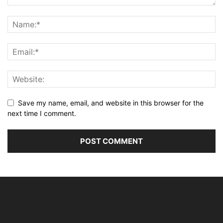
Save my name, email, and website in this browser for the
next time I comment.