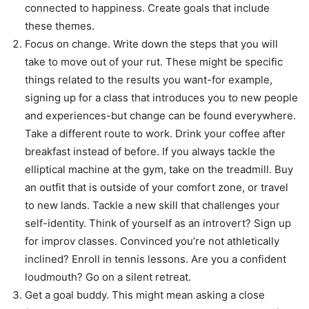
connected to happiness. Create goals that include
these themes.
Focus on change. Write down the steps that you will
take to move out of your rut. These might be specific
things related to the results you want-for example,
signing up for a class that introduces you to new people
and experiences-but change can be found everywhere.
Take a different route to work. Drink your coffee after
breakfast instead of before. If you always tackle the
elliptical machine at the gym, take on the treadmill. Buy
an outfit that is outside of your comfort zone, or travel
to new lands. Tackle a new skill that challenges your
self-identity. Think of yourself as an introvert? Sign up
for improv classes. Convinced you’re not athletically
inclined? Enroll in tennis lessons. Are you a confident
loudmouth? Go on a silent retreat.
Get a goal buddy. This might mean asking a close