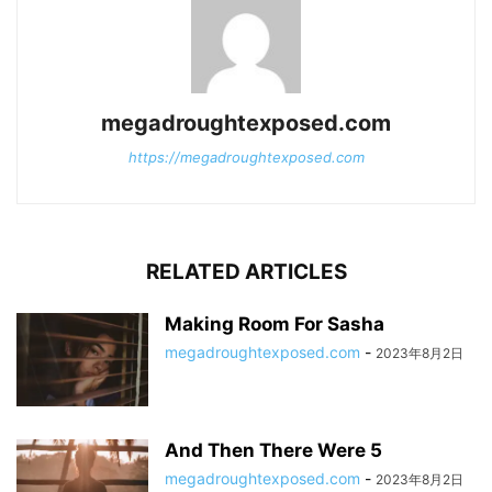
megadroughtexposed.com
https://megadroughtexposed.com
RELATED ARTICLES
Making Room For Sasha
megadroughtexposed.com
-
2023年8月2日
And Then There Were 5
megadroughtexposed.com
-
2023年8月2日