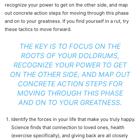
recognize your power to get on the other side, and map
out concrete action steps for moving through this phase
and on to your greatness. If you find yourself in a rut, try
these tactics to move forward.
THE KEY IS TO FOCUS ON THE
ROOTS OF YOUR DOLDRUMS,
RECOGNIZE YOUR POWER TO GET
ON THE OTHER SIDE, AND MAP OUT
CONCRETE ACTION STEPS FOR
MOVING THROUGH THIS PHASE
AND ON TO YOUR GREATNESS.
Identify the forces in your life that make you truly happy.
Science finds that connection to loved ones, health
(exercise specifically), and giving back are all closely