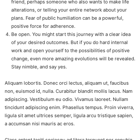
friend, perhaps someone who also wants to make life
alterations, or telling your entire network about your
plans. Fear of public humiliation can be a powerful,
positive force for adherence.
Be open. You might start this journey with a clear idea
of your desired outcomes. But if you do hard internal
work and open yourself to the possibilities of positive
change, even more amazing evolutions will be revealed.
Stay nimble, and say yes.
Aliquam lobortis. Donec orci lectus, aliquam ut, faucibus
non, euismod id, nulla. Curabitur blandit mollis lacus. Nam
adipiscing. Vestibulum eu odio. Vivamus laoreet. Nullam
tincidunt adipiscing enim. Phasellus tempus. Proin viverra,
ligula sit amet ultrices semper, ligula arcu tristique sapien,
a accumsan nisi mauris ac eros.
Class aptent taciti sociosqu ad litora torquent per conubia