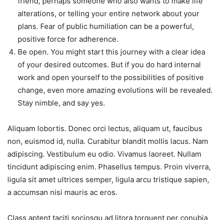
friend, perhaps someone who also wants to make life
alterations, or telling your entire network about your
plans. Fear of public humiliation can be a powerful,
positive force for adherence.
Be open. You might start this journey with a clear idea
of your desired outcomes. But if you do hard internal
work and open yourself to the possibilities of positive
change, even more amazing evolutions will be revealed.
Stay nimble, and say yes.
Aliquam lobortis. Donec orci lectus, aliquam ut, faucibus
non, euismod id, nulla. Curabitur blandit mollis lacus. Nam
adipiscing. Vestibulum eu odio. Vivamus laoreet. Nullam
tincidunt adipiscing enim. Phasellus tempus. Proin viverra,
ligula sit amet ultrices semper, ligula arcu tristique sapien,
a accumsan nisi mauris ac eros.
Class aptent taciti sociosqu ad litora torquent per conubia