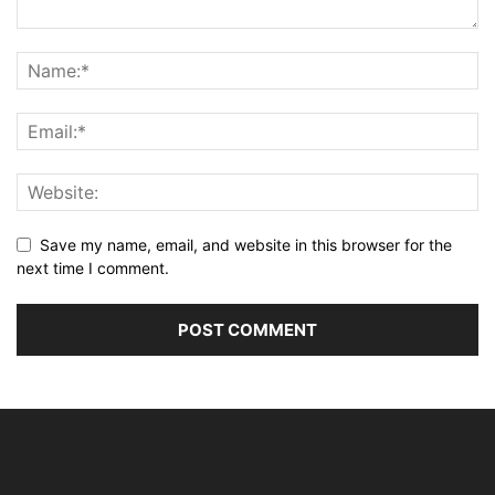
Save my name, email, and website in this browser for the
next time I comment.