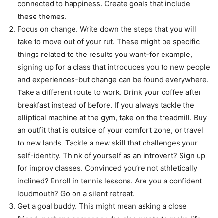
connected to happiness. Create goals that include
these themes.
Focus on change. Write down the steps that you will
take to move out of your rut. These might be specific
things related to the results you want-for example,
signing up for a class that introduces you to new people
and experiences-but change can be found everywhere.
Take a different route to work. Drink your coffee after
breakfast instead of before. If you always tackle the
elliptical machine at the gym, take on the treadmill. Buy
an outfit that is outside of your comfort zone, or travel
to new lands. Tackle a new skill that challenges your
self-identity. Think of yourself as an introvert? Sign up
for improv classes. Convinced you’re not athletically
inclined? Enroll in tennis lessons. Are you a confident
loudmouth? Go on a silent retreat.
Get a goal buddy. This might mean asking a close