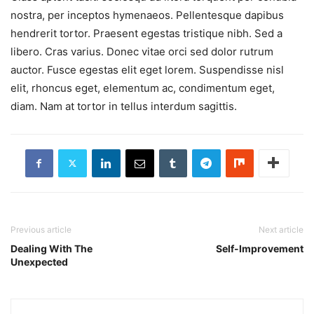
nostra, per inceptos hymenaeos. Pellentesque dapibus
hendrerit tortor. Praesent egestas tristique nibh. Sed a
libero. Cras varius. Donec vitae orci sed dolor rutrum
auctor. Fusce egestas elit eget lorem. Suspendisse nisl
elit, rhoncus eget, elementum ac, condimentum eget,
diam. Nam at tortor in tellus interdum sagittis.
Previous article
Next article
Dealing With The
Self-Improvement
Unexpected