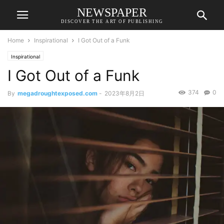
NEWSPAPER
DISCOVER THE ART OF PUBLISHING
Home
Inspirational
I Got Out of a Funk
Inspirational
I Got Out of a Funk
374
0
By
megadroughtexposed.com
-
2023年8月2日