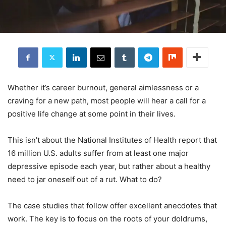
Whether it’s career burnout, general aimlessness or a
craving for a new path, most people will hear a call for a
positive life change at some point in their lives.
This isn’t about the National Institutes of Health report that
16 million U.S. adults suffer from at least one major
depressive episode each year, but rather about a healthy
need to jar oneself out of a rut. What to do?
The case studies that follow offer excellent anecdotes that
work. The key is to focus on the roots of your doldrums,