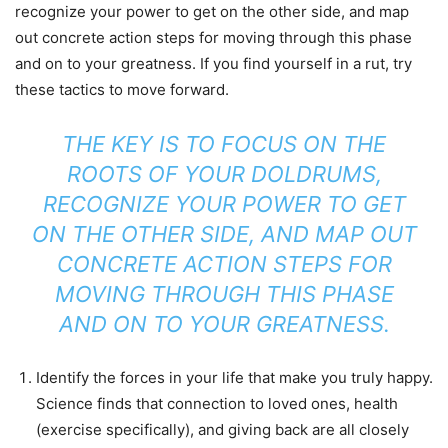
recognize your power to get on the other side, and map
out concrete action steps for moving through this phase
and on to your greatness. If you find yourself in a rut, try
these tactics to move forward.
THE KEY IS TO FOCUS ON THE
ROOTS OF YOUR DOLDRUMS,
RECOGNIZE YOUR POWER TO GET
ON THE OTHER SIDE, AND MAP OUT
CONCRETE ACTION STEPS FOR
MOVING THROUGH THIS PHASE
AND ON TO YOUR GREATNESS.
Identify the forces in your life that make you truly happy.
Science finds that connection to loved ones, health
(exercise specifically), and giving back are all closely