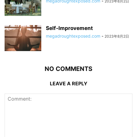
megadroughtexposed.com
-
2023年8月2日
Self-Improvement
megadroughtexposed.com
-
2023年8月2日
NO COMMENTS
LEAVE A REPLY