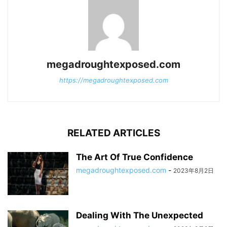
megadroughtexposed.com
https://megadroughtexposed.com
RELATED ARTICLES
The Art Of True Confidence
megadroughtexposed.com
-
2023年8月2日
Dealing With The Unexpected