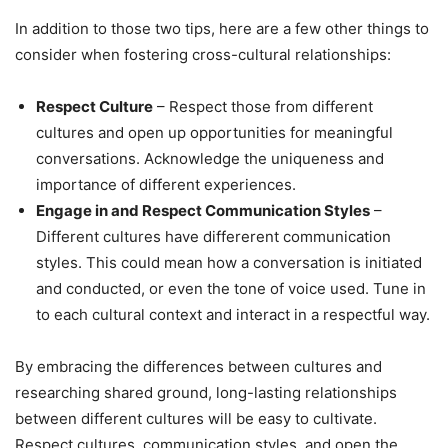
In addition to those two tips, here are a few other things to
consider when fostering cross-cultural relationships:
Respect Culture
– Respect those from different
cultures and open up opportunities for meaningful
conversations. Acknowledge the uniqueness and
importance of different experiences.
Engage in and Respect Communication Styles
–
Different cultures have differerent communication
styles. This could mean how a conversation is initiated
and conducted, or even the tone of voice used. Tune in
to each cultural context and interact in a respectful way.
By embracing the differences between cultures and
researching shared ground, long-lasting relationships
between different cultures will be easy to cultivate.
Respect cultures, communication styles, and open the