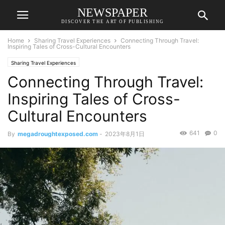
NEWSPAPER
DISCOVER THE ART OF PUBLISHING
Home
Sharing Travel Experiences
Connecting Through Travel:
Inspiring Tales of Cross-Cultural Encounters
Sharing Travel Experiences
Connecting Through Travel:
Inspiring Tales of Cross-
Cultural Encounters
641
0
By
megadroughtexposed.com
-
2023年8月1日