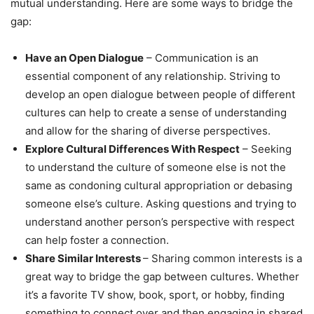
mutual understanding. Here are some ways to bridge the
gap:
Have an Open Dialogue
– Communication is an
essential component of any relationship. Striving to
develop an open dialogue between people of different
cultures can help to create a sense of understanding
and allow for the sharing of diverse perspectives.
Explore Cultural Differences With Respect
– Seeking
to understand the culture of someone else is not the
same as condoning cultural appropriation or debasing
someone else’s culture. Asking questions and trying to
understand another person’s perspective with respect
can help foster a connection.
Share Similar Interests
– Sharing common interests is a
great way to bridge the gap between cultures. Whether
it’s a favorite TV show, book, sport, or hobby, finding
something to connect over and then engaging in shared