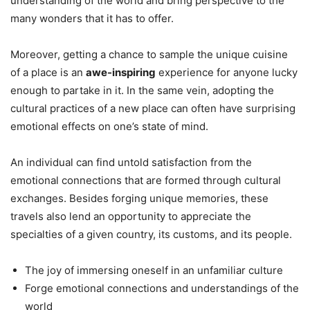
understanding of the world and bring perspective to the
many wonders that it has to offer.
Moreover, getting a chance to sample the unique cuisine
of a place is an
awe-inspiring
experience for anyone lucky
enough to partake in it. In the same vein, adopting the
cultural practices of a new place can often have surprising
emotional effects on one’s state of mind.
An individual can find untold satisfaction from the
emotional connections that are formed through cultural
exchanges. Besides forging unique memories, these
travels also lend an opportunity to appreciate the
specialties of a given country, its customs, and its people.
The joy of immersing oneself in an unfamiliar culture
Forge emotional connections and understandings of the
world