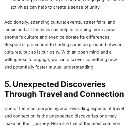
activities can help to create a sense of unity.
Additionally, attending cultural events, street fairs, and
music and art festivals can help in learning more about
another’s culture and even celebrate its differences.
Respect is paramount to finding common ground between
cultures, but so is curiosity. With an open mind and a
willingness to engage, we can discover something new
and potentially foster mutual understanding.
5. Unexpected Discoveries
Through Travel and Connection
One of the most surprising and rewarding aspects of travel
and connection is the unexpected discoveries one may
make on their journey. Here are five of the most common: