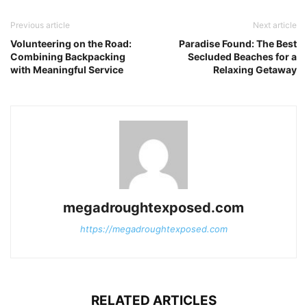
Previous article
Next article
Volunteering on the Road:
Paradise Found: The Best
Combining Backpacking
Secluded Beaches for a
with Meaningful Service
Relaxing Getaway
megadroughtexposed.com
https://megadroughtexposed.com
RELATED ARTICLES