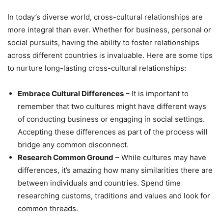
In today’s diverse world, cross-cultural relationships are
more integral than ever. Whether for business, personal or
social pursuits, having the ability to foster relationships
across different countries is invaluable. Here are some tips
to nurture long-lasting cross-cultural relationships:
Embrace Cultural Differences
– It is important to
remember that two cultures might have different ways
of conducting business or engaging in social settings.
Accepting these differences as part of the process will
bridge any common disconnect.
Research Common Ground
– While cultures may have
differences, it’s amazing how many similarities there are
between individuals and countries. Spend time
researching customs, traditions and values and look for
common threads.