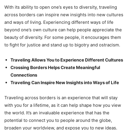
With its ability to open one’s eyes to diversity, traveling
across borders can inspire new insights into new cultures
and ways of living. Experiencing different ways of life
beyond one’s own culture can help people appreciate the
beauty of diversity. For some people, it encourages them
to fight for justice and stand up to bigotry and ostracism.
Traveling Allows You to Experience Different Cultures
Crossing Borders Helps Create Meaningful
Connections
Traveling Can Inspire New Insights into Ways of Life
Traveling across borders is an experience that will stay
with you for a lifetime, as it can help shape how you view
the world. It’s an invaluable experience that has the
potential to connect you to people around the globe,
broaden your worldview, and expose you to new ideas.