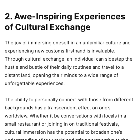
2. Awe-Inspiring Experiences
of Cultural Exchange
The joy of immersing oneself in an unfamiliar culture and
experiencing new customs firsthand is invaluable.
Through cultural exchange, an individual can sidestep the
hustle and bustle of their daily routines and travel to a
distant land, opening their minds to a wide range of
unforgettable experiences.
The ability to personally connect with those from different
backgrounds has a transcendent effect on one’s
worldview. Whether it be conversations with locals in a
small restaurant or joining in on traditional festivals,
cultural immersion has the potential to broaden one’s