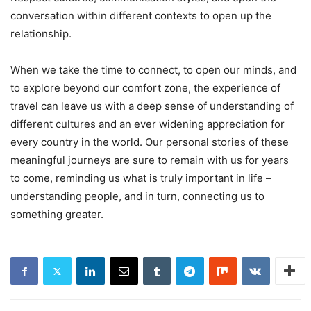
conversation within different contexts to open up the
relationship.
When we take the time to connect, to open our minds, and
to explore beyond our comfort zone, the experience of
travel can leave us with a deep sense of understanding of
different cultures and an ever widening appreciation for
every country in the world. Our personal stories of these
meaningful journeys are sure to remain with us for years
to come, reminding us what is truly important in life –
understanding people, and in turn, connecting us to
something greater.