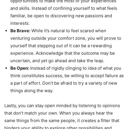
opportunities to make the most of your experiences
and skills. Instead of confining yourself to what feels
familiar, be open to discovering new passions and
interests.
Be Brave:
While it’s natural to feel scared when
venturing outside your comfort zone, you will prove to
yourself that stepping out of it can be a rewarding
experience. Acknowledge that the outcome may be
uncertain, and yet go ahead and take the leap.
Be Open:
Instead of rigidly clinging to idea of what you
think constitutes success, be willing to accept failure as
a part of effort. Don’t be afraid to try a variety of new
things along the way.
Lastly, you can stay open minded by listening to opinions
that don’t match your own. When you always hear the
same things from the same people, it creates a filter that
hinders your ability to explore other possibilities and