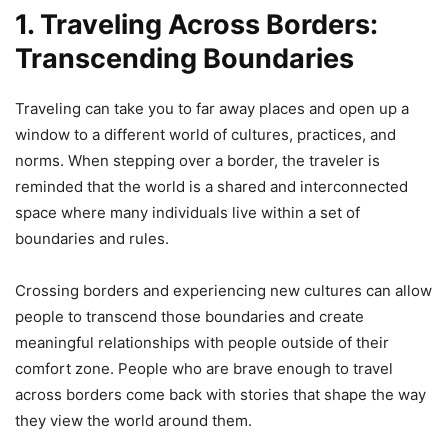
1. Traveling Across Borders:
Transcending Boundaries
Traveling can take you to far away places and open up a
window to a different world of cultures, practices, and
norms. When stepping over a border, the traveler is
reminded that the world is a shared and interconnected
space where many individuals live within a set of
boundaries and rules.
Crossing borders and experiencing new cultures can allow
people to transcend those boundaries and create
meaningful relationships with people outside of their
comfort zone. People who are brave enough to travel
across borders come back with stories that shape the way
they view the world around them.