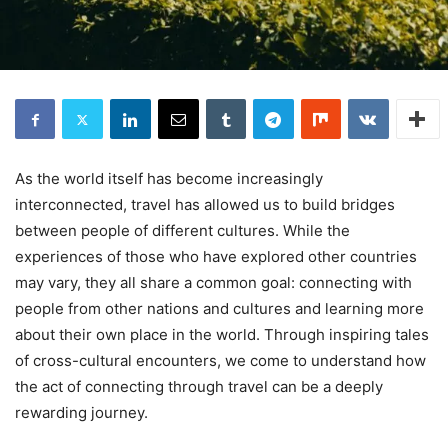
As the world itself has become increasingly
interconnected, travel has allowed us to build bridges
between people of different cultures. While the
experiences of those who have explored other countries
may vary, they all share a common goal: connecting with
people from other nations and cultures and learning more
about their own place in the world. Through inspiring tales
of cross-cultural encounters, we come to understand how
the act of connecting through travel can be a deeply
rewarding journey.