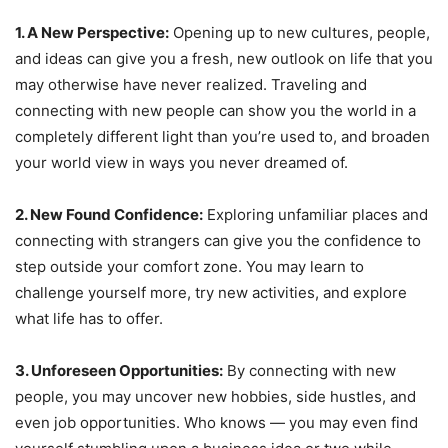
1. A New Perspective:
Opening up to new cultures, people,
and ideas can give you a fresh, new outlook on life that you
may otherwise have never realized. Traveling and
connecting with new people can show you the world in a
completely different light than you’re used to, and broaden
your world view in ways you never dreamed of.
2. New Found Confidence:
Exploring unfamiliar places and
connecting with strangers can give you the confidence to
step outside your comfort zone. You may learn to
challenge yourself more, try new activities, and explore
what life has to offer.
3. Unforeseen Opportunities:
By connecting with new
people, you may uncover new hobbies, side hustles, and
even job opportunities. Who knows — you may even find