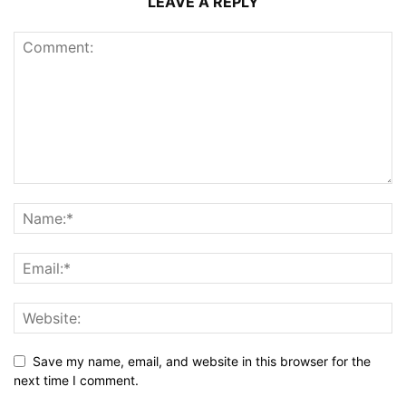
LEAVE A REPLY
Save my name, email, and website in this browser for the
next time I comment.