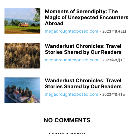
Moments of Serendipity: The
Magic of Unexpected Encounters
Abroad
megadroughtexposed.com
-
2023年8月2日
Wanderlust Chronicles: Travel
Stories Shared by Our Readers
megadroughtexposed.com
-
2023年8月1日
Wanderlust Chronicles: Travel
Stories Shared by Our Readers
megadroughtexposed.com
-
2023年8月1日
NO COMMENTS