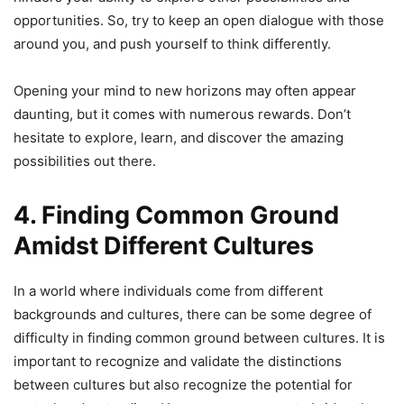
opportunities. So, try to keep an open dialogue with those
around you, and push yourself to think differently.
Opening your mind to new horizons may often appear
daunting, but it comes with numerous rewards. Don’t
hesitate to explore, learn, and discover the amazing
possibilities out there.
4. Finding Common Ground
Amidst Different Cultures
In a world where individuals come from different
backgrounds and cultures, there can be some degree of
difficulty in finding common ground between cultures. It is
important to recognize and validate the distinctions
between cultures but also recognize the potential for