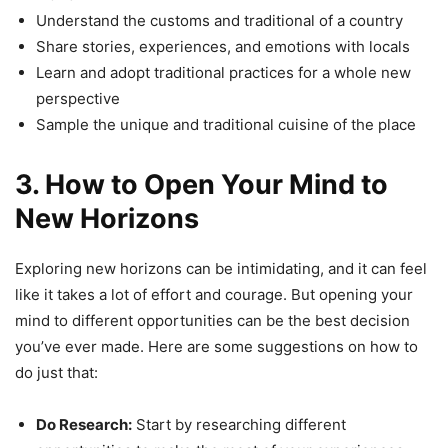
Understand the customs and traditional of a country
Share stories, experiences, and emotions with locals
Learn and adopt traditional practices for a whole new
perspective
Sample the unique and traditional cuisine of the place
3. How to Open Your Mind to
New Horizons
Exploring new horizons can be intimidating, and it can feel
like it takes a lot of effort and courage. But opening your
mind to different opportunities can be the best decision
you’ve ever made. Here are some suggestions on how to
do just that:
Do Research:
Start by researching different