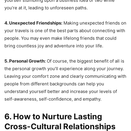
yourself stumbling upon a business idea or two while
you’re at it, leading to unforeseen paths.
4. Unexpected Friendships:
Making unexpected friends on
your travels is one of the best parts about connecting with
people. You may even make lifelong friends that could
bring countless joy and adventure into your life.
5. Personal Growth:
Of course, the biggest benefit of all is
the personal growth you’ll experience along your journey.
Leaving your comfort zone and clearly communicating with
people from different backgrounds can help you
understand yourself better and increase your levels of
self-awareness, self-confidence, and empathy.
6. How to Nurture Lasting
Cross-Cultural Relationships